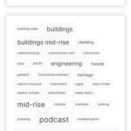
buildings
building code
buildings mid-rise
cladding
commissioning
construction cost
conversion
engineering
facade
data
EHON
heritage
geotech
Groundimprovement
hybrid structure
investment
legal
major street
market outlook
masstimber
metal decks
mid-rise
modular
multiplex
parking
podcast
planning
prefabrication