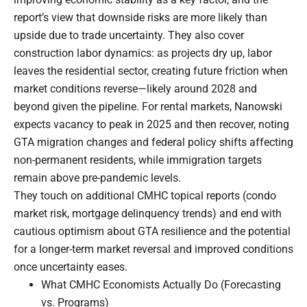
report’s view that downside risks are more likely than
upside due to trade uncertainty. They also cover
construction labor dynamics: as projects dry up, labor
leaves the residential sector, creating future friction when
market conditions reverse—likely around 2028 and
beyond given the pipeline. For rental markets, Nanowski
expects vacancy to peak in 2025 and then recover, noting
GTA migration changes and federal policy shifts affecting
non-permanent residents, while immigration targets
remain above pre-pandemic levels.
They touch on additional CMHC topical reports (condo
market risk, mortgage delinquency trends) and end with
cautious optimism about GTA resilience and the potential
for a longer-term market reversal and improved conditions
once uncertainty eases.
What CMHC Economists Actually Do (Forecasting
vs. Programs)