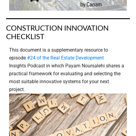
CONSTRUCTION INNOVATION
CHECKLIST
This document is a supplementary resource to
episode
#24 of the Real Estate Development
Insights Podcast in which Payam Noursalehi shares a
practical framework for evaluating and selecting the
most suitable innovative systems for your next
project.