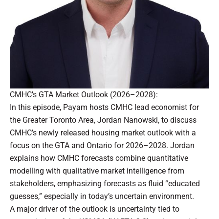
CMHC’s GTA Market Outlook (2026–2028):
In this episode, Payam hosts CMHC lead economist for
the Greater Toronto Area, Jordan Nanowski, to discuss
CMHC’s newly released housing market outlook with a
focus on the GTA and Ontario for 2026–2028.
Jordan
explains how CMHC forecasts combine quantitative
modelling with qualitative market intelligence from
stakeholders, emphasizing forecasts as fluid “educated
guesses,” especially in today’s uncertain environment.
A major driver of the outlook is uncertainty tied to