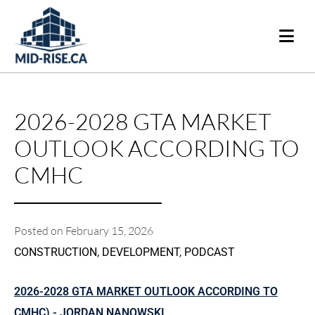
2026-2028 GTA MARKET
OUTLOOK ACCORDING TO
CMHC
Posted on
February 15, 2026
CONSTRUCTION
,
DEVELOPMENT
,
PODCAST
2026-2028 GTA MARKET OUTLOOK ACCORDING TO
CMHC) - JORDAN NANOWSKI