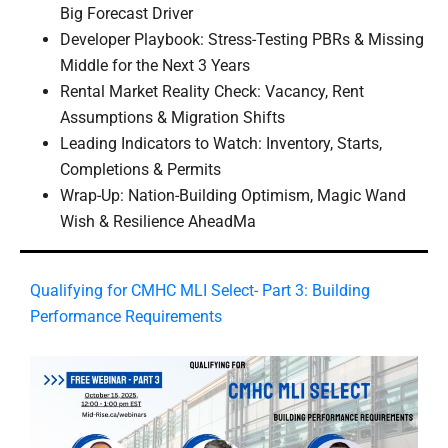
Big Forecast Driver
Developer Playbook: Stress-Testing PBRs & Missing
Middle for the Next 3 Years
Rental Market Reality Check: Vacancy, Rent
Assumptions & Migration Shifts
Leading Indicators to Watch: Inventory, Starts,
Completions & Permits
Wrap-Up: Nation-Building Optimism, Magic Wand
Wish & Resilience AheadMa
​Qualifying for CMHC MLI Select- Part 3: Building
Performance Requirements