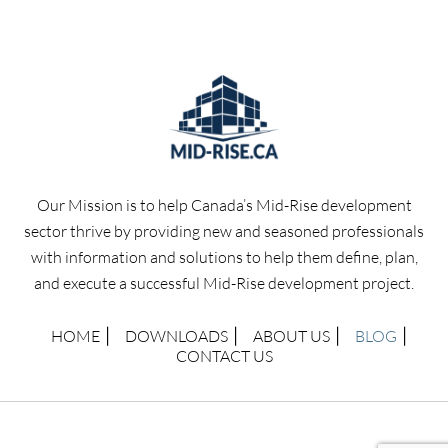
Our Mission is to help Canada’s Mid-Rise development
sector thrive by providing new and seasoned professionals
with information and solutions to help them define, plan,
and execute a successful Mid-Rise development project.
HOME
DOWNLOADS
ABOUT US
BLOG
CONTACT US