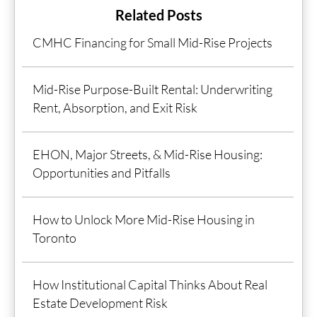
Related Posts
CMHC Financing for Small Mid-Rise Projects
Mid-Rise Purpose-Built Rental: Underwriting
Rent, Absorption, and Exit Risk
EHON, Major Streets, & Mid-Rise Housing:
Opportunities and Pitfalls
How to Unlock More Mid-Rise Housing in
Toronto
How Institutional Capital Thinks About Real
Estate Development Risk