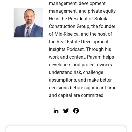
management, development
management, and private equity.
He is the President of Solnik
Construction Group, the founder
of Mid-Rise.ca, and the host of
the Real Estate Development
Insights Podcast. Through his
work and content, Payam helps
developers and project owners
understand risk, challenge
assumptions, and make better
decisions before significant time
and capital are committed.
LinkedIn
Twitter
Facebook