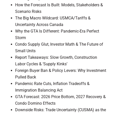
How the Forecast Is Built: Models, Stakeholders &
Scenario Risks
The Big Macro Wildcard: USMCA/Tariffs &
Uncertainty Across Canada
Why the GTA Is Different: Pandemic-Era Perfect
Storm
Condo Supply Glut, Investor Math & The Future of
Small Units
Report Takeaways: Slow Growth, Construction
Labor Cycles & ‘Supply Kinks’
Foreign Buyer Ban & Policy Levers: Why Investment
Pulled Back
Pandemic Rate Cuts, Inflation Tradeoffs &
Immigration Balancing Act
GTA Forecast: 2026 Price Bottom, 2027 Recovery &
Condo Domino Effects
Downside Risks: Trade Uncertainty (CUSMA) as the