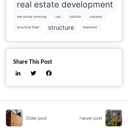
real estate development
real estate investing
soil
solution
stackers
structure
structural Steel
teamwork
Share This Post
LinkedIn
Twitter
Facebook
Older post
Newer post