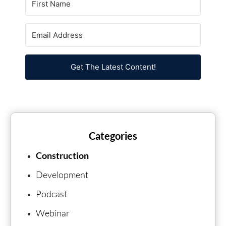
Get The Latest Content!
Categories
Construction
Development
Podcast
Webinar