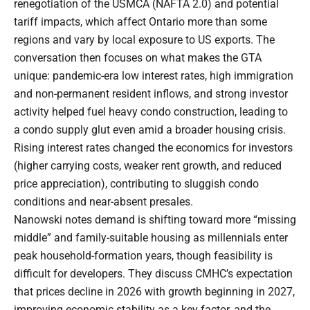
renegotiation of the USMCA (NAFTA 2.0) and potential
tariff impacts, which affect Ontario more than some
regions and vary by local exposure to US exports. The
conversation then focuses on what makes the GTA
unique: pandemic-era low interest rates, high immigration
and non-permanent resident inflows, and strong investor
activity helped fuel heavy condo construction, leading to
a condo supply glut even amid a broader housing crisis.
Rising interest rates changed the economics for investors
(higher carrying costs, weaker rent growth, and reduced
price appreciation), contributing to sluggish condo
conditions and near-absent presales.
Nanowski notes demand is shifting toward more “missing
middle” and family-suitable housing as millennials enter
peak household-formation years, though feasibility is
difficult for developers. They discuss CMHC’s expectation
that prices decline in 2026 with growth beginning in 2027,
improving economic stability as a key factor, and the