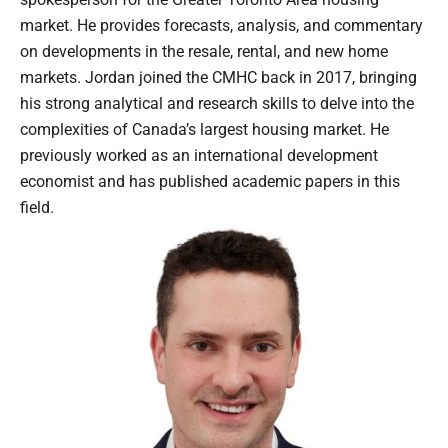
market. He provides forecasts, analysis, and commentary
on developments in the resale, rental, and new home
markets. Jordan joined the CMHC back in 2017, bringing
his strong analytical and research skills to delve into the
complexities of Canada’s largest housing market. He
previously worked as an international development
economist and has published academic papers in this
field.