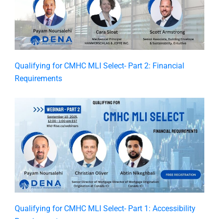
Qualifying for CMHC MLI Select- Part 2: Financial
Requirements
Qualifying for CMHC MLI Select- Part 1: Accessibility