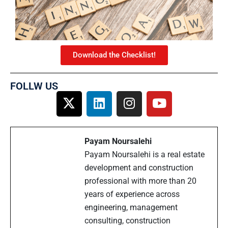
Download the Checklist!
FOLLW US
Payam Noursalehi
Payam Noursalehi is a real estate
development and construction
professional with more than 20
years of experience across
engineering, management
consulting, construction