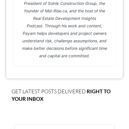
President of Solnik Construction Group, the
founder of Mid-Rise.ca, and the host of the
Real Estate Development Insights
Podcast. Through his work and content,
Payam helps developers and project owners
understand risk, challenge assumptions, and
make better decisions before significant time
and capital are committed.
GET LATEST POSTS DELIVERED
RIGHT TO
YOUR INBOX