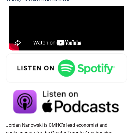
Jordan Nanowski is CMHC’s lead economist and
spokesperson for the Greater Toronto Area housing