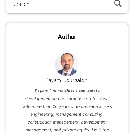
Author
Payam Noursalehi
Payam Noursalehi is a real estate
development and construction professional
with more than 20 years of experience across
engineering, management consulting,
construction management, development
management, and private equity. He is the