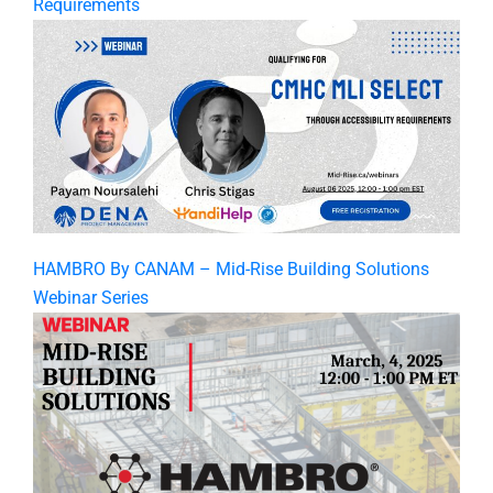
Requirements
HAMBRO By CANAM – Mid-Rise Building Solutions
Webinar Series