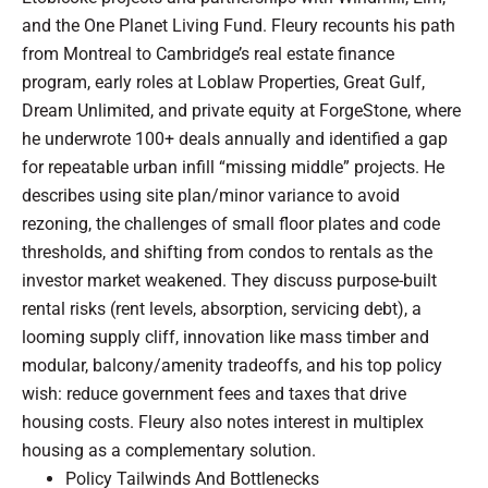
and the One Planet Living Fund. Fleury recounts his path
from Montreal to Cambridge’s real estate finance
program, early roles at Loblaw Properties, Great Gulf,
Dream Unlimited, and private equity at ForgeStone, where
he underwrote 100+ deals annually and identified a gap
for repeatable urban infill “missing middle” projects. He
describes using site plan/minor variance to avoid
rezoning, the challenges of small floor plates and code
thresholds, and shifting from condos to rentals as the
investor market weakened. They discuss purpose-built
rental risks (rent levels, absorption, servicing debt), a
looming supply cliff, innovation like mass timber and
modular, balcony/amenity tradeoffs, and his top policy
wish: reduce government fees and taxes that drive
housing costs. Fleury also notes interest in multiplex
housing as a complementary solution.
Policy Tailwinds And Bottlenecks