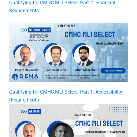
Qualifying for CMHC MLI Select- Part 2: Financial
Requirements
Qualifying for CMHC MLI Select- Part 1: Accessibility
Requirements