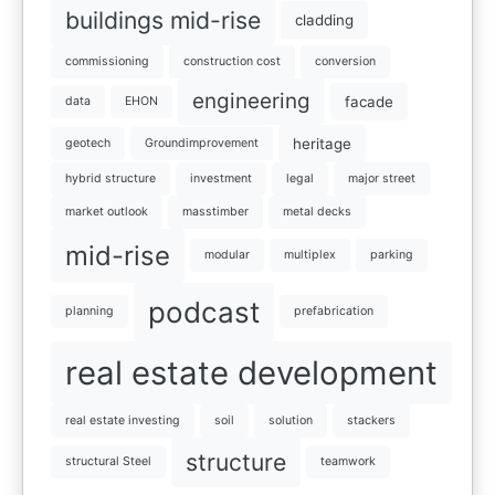
buildings mid-rise
cladding
commissioning
construction cost
conversion
engineering
facade
data
EHON
heritage
geotech
Groundimprovement
hybrid structure
investment
legal
major street
market outlook
masstimber
metal decks
mid-rise
modular
multiplex
parking
podcast
planning
prefabrication
real estate development
real estate investing
soil
solution
stackers
structure
structural Steel
teamwork