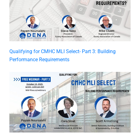
​Qualifying for CMHC MLI Select- Part 3: Building
Performance Requirements