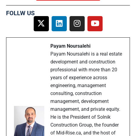
FOLLW US
Payam Noursalehi
Payam Noursalehi is a real estate
development and construction
professional with more than 20
years of experience across
engineering, management
consulting, construction
management, development
management, and private equity.
He is the President of Solnik
Construction Group, the founder
of Mid-Rise.ca, and the host of