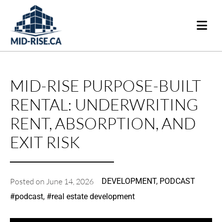
MID-RISE PURPOSE-BUILT
RENTAL: UNDERWRITING
RENT, ABSORPTION, AND
EXIT RISK
Posted on
June 14, 2026
DEVELOPMENT
,
PODCAST
#
podcast
,
#
real estate development