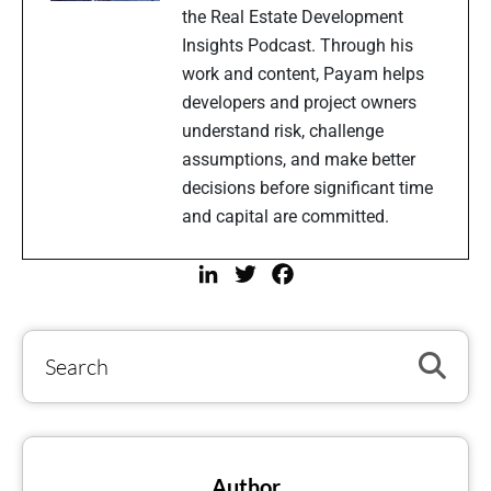
the Real Estate Development
Insights Podcast. Through his
work and content, Payam helps
developers and project owners
understand risk, challenge
assumptions, and make better
decisions before significant time
and capital are committed.
LinkedIn
Twitter
Facebook
Author