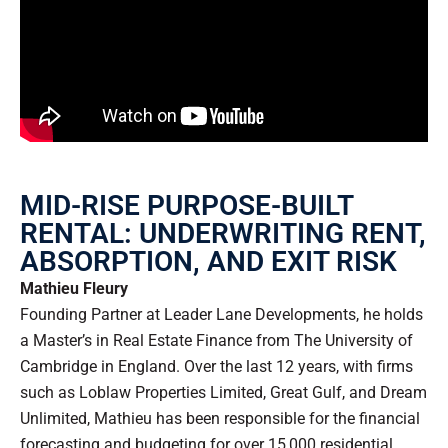
MID-RISE PURPOSE-BUILT
RENTAL: UNDERWRITING RENT,
ABSORPTION, AND EXIT RISK
Mathieu Fleury
Founding Partner at Leader Lane Developments, he holds
a Master’s in Real Estate Finance from The University of
Cambridge in England. Over the last 12 years, with firms
such as Loblaw Properties Limited, Great Gulf, and Dream
Unlimited, Mathieu has been responsible for the financial
forecasting and budgeting for over 15,000 residential