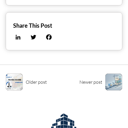
Share This Post
LinkedIn
Twitter
Facebook
Older post
Newer post