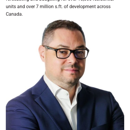
units and over 7 million s.ft. of development across
Canada.