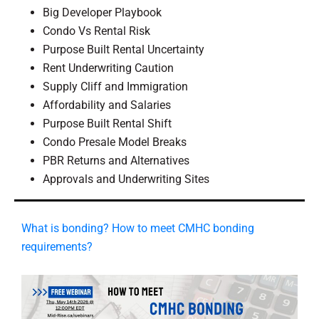
Big Developer Playbook
Condo Vs Rental Risk
Purpose Built Rental Uncertainty
Rent Underwriting Caution
Supply Cliff and Immigration
Affordability and Salaries
Purpose Built Rental Shift
Condo Presale Model Breaks
PBR Returns and Alternatives
Approvals and Underwriting Sites
What is bonding? How to meet CMHC bonding
requirements?