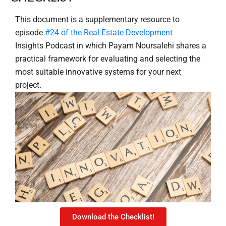
This document is a supplementary resource to
episode
#24 of the Real Estate Development
Insights Podcast in which Payam Noursalehi shares a
practical framework for evaluating and selecting the
most suitable innovative systems for your next
project.
Download the Checklist!