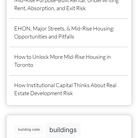
Rent, Absorption, and Exit Risk
EHON, Major Streets, & Mid-Rise Housing:
Opportunities and Pitfalls
How to Unlock More Mid-Rise Housing in
Toronto
How Institutional Capital Thinks About Real
Estate Development Risk
buildings
building code