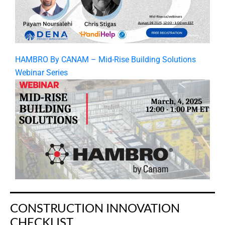
HAMBRO By CANAM – Mid-Rise Building Solutions
Webinar Series
CONSTRUCTION INNOVATION
CHECKLIST