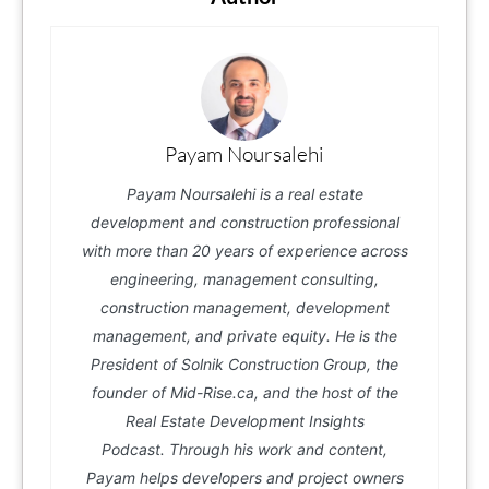
Payam Noursalehi
Payam Noursalehi is a real estate
development and construction professional
with more than 20 years of experience across
engineering, management consulting,
construction management, development
management, and private equity. He is the
President of Solnik Construction Group, the
founder of Mid-Rise.ca, and the host of the
Real Estate Development Insights
Podcast. Through his work and content,
Payam helps developers and project owners