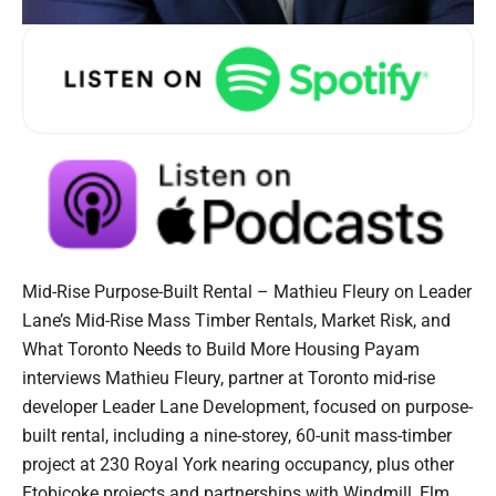
Mid-Rise Purpose-Built Rental – Mathieu Fleury on Leader
Lane’s Mid-Rise Mass Timber Rentals, Market Risk, and
What Toronto Needs to Build More Housing Payam
interviews Mathieu Fleury, partner at Toronto mid-rise
developer Leader Lane Development, focused on purpose-
built rental, including a nine-storey, 60-unit mass-timber
project at 230 Royal York nearing occupancy, plus other
Etobicoke projects and partnerships with Windmill, Elm,