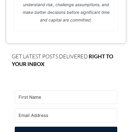
understand risk, challenge assumptions, and
make better decisions before significant time
and capital are committed.
GET LATEST POSTS DELIVERED
RIGHT TO
YOUR INBOX