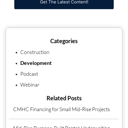
Get The Latest Content!
Categories
Construction
Development
Podcast
Webinar
Related Posts
CMHC Financing for Small Mid-Rise Projects
Mid-Rise Purpose-Built Rental: Underwriting